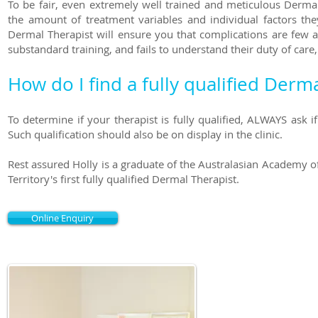
To be fair, even extremely well trained and meticulous Derma
the amount of treatment variables and individual factors th
Dermal Therapist will ensure you that complications are few a
substandard training, and fails to understand their duty of care, 
How do I find a fully qualified Derm
To determine if your therapist is fully qualified, ALWAYS ask 
Such qualification should also be on display in the clinic.
Rest assured Holly is a graduate of the Australasian Academy o
Territory's first fully qualified Dermal Therapist.
Online Enquiry