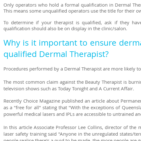
Only operators who hold a formal qualification in Dermal Ther
This means some unqualified operators use the title for their
To determine if your therapist is qualified
, ask if they hav
qualification should also be on display in the clinic/salon.
Why is it important to ensure derma
qualified Dermal Therapist?
Procedures performed by a Dermal Therapist are more likely to 
The most common claim against the Beauty Therapist is burnin
television shows such as Today Tonight and A Current Affair.
Recently Choice Magazine published an article about
Permanen
as a "free for all" stating that "With the exceptions of Queen
powerful medical lasers and IPLs are accessible to untrained 
In this article Associate Professor Lee Collins, director of 
laser safety training said "Anyone in the unregulated states/te
people realise there's a quid to be made, the more people are g