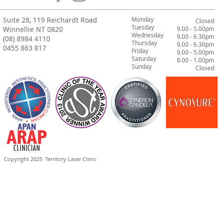
Suite 28, 119 Reichardt Road
Monday
Closed
Tuesday
Winnellie NT 0820
9.00 - 5.00pm
Wednesday
9.00 - 6.30pm
(08) 8984 4110
Thursday
9.00 - 6.30pm
0455 863 817
Friday
9.00 - 5.00pm
Saturday
8.00 - 1.00pm
Sunday
Closed
Copyright 2025
Territory Laser Clinic