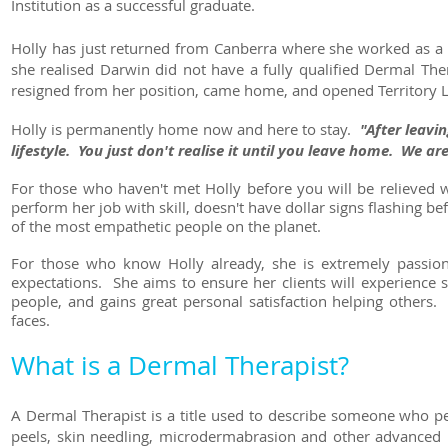
Institution as a successful graduate.
Holly has just returned from Canberra where she worked as a
she realised Darwin did not have a fully qualified Dermal The
resigned from her position, came home, and opened Territory La
Holly is permanently home now and here to stay.
"After leavi
lifestyle. You just don't realise it until you leave home. We a
For those who haven't met Holly before you will be relieved w
perform her job with skill, doesn't have dollar signs flashing 
of the most empathetic people on the planet.
For those who know Holly already, she is extremely passion
expectations. She aims to ensure her clients will experience 
people, and gains great personal satisfaction helping others.
faces.
What is a Dermal Therapist?
A Dermal Therapist is a title used to describe someone who pe
peels, skin needling, microdermabrasion and other advanced 