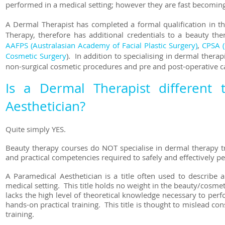
performed in a medical setting; however they are fast becoming
A Dermal Therapist has completed a formal qualification in t
Therapy, therefore has additional credentials to a beauty th
AAFPS (Australasian Academy of Facial Plastic Surgery)
,
CPSA (
Cosmetic Surgery
). In addition to specialising in dermal thera
non-surgical cosmetic procedures and pre and post-operative c
Is a Dermal Therapist different
Aesthetician?
Quite simply YES.
Beauty therapy courses do NOT specialise in dermal therapy tr
and practical competencies required to safely and effectively p
A Paramedical Aesthetician is a title often used to describe
medical setting. This title holds no weight in the beauty/cosmet
lacks the high level of theoretical knowledge necessary to pe
hands-on practical training. This title is thought to mislead c
training.