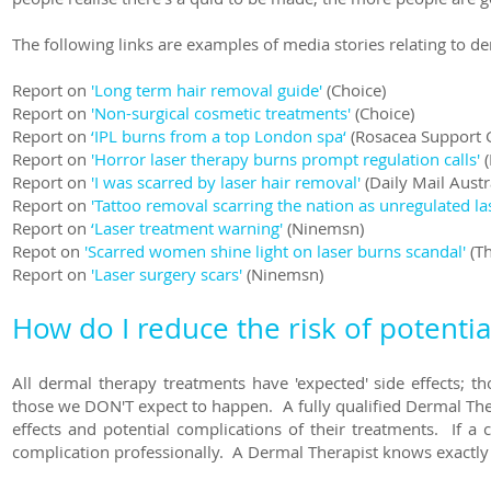
The following links are examples of media stories relating to d
Report on
'Long term hair removal guide'
(Choice)
Report on
'Non-surgical cosmetic treatments'
(Choice)
Report on
‘IPL burns from a top London spa‘
(Rosacea Support 
Report on
'Horror laser therapy burns prompt regulation calls'
(
Report on
'I was scarred by laser hair removal'
(Daily Mail Austr
Report on
'Tattoo removal scarring the nation as unregulated l
Report on
‘Laser treatment warning'
(Ninemsn)
Repot on
'Scarred women shine light on laser burns scandal'
(Th
Report on
'Laser surgery scars'
(Ninemsn)
How do I reduce the risk of potentia
All dermal therapy
treatments have 'expected' side effects; t
those we DON'T expect to happen. A fully qualified Dermal Ther
effects and potential complications of their treatments. If a
complication professionally. A Dermal Therapist knows exactly 