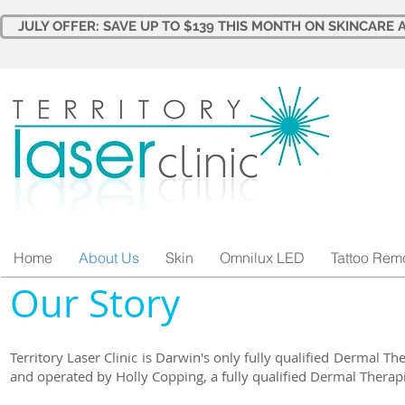
JULY OFFER: SAVE UP TO $139 THIS MONTH ON SKINCARE A
Home
About Us
Skin
Omnilux LED
Tattoo Rem
​Our Story
Territory Laser Clinic is Darwin's only fully qualified Dermal Th
and operated by Holly Copping, a fully qualified Dermal Therapi