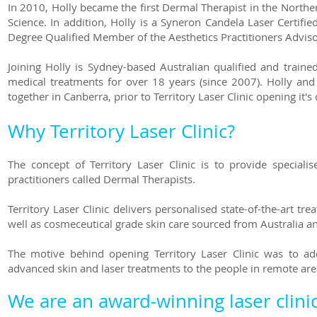
In 2010, Holly became the first Dermal Therapist in the North
Science. In addition, Holly is a Syneron Candela Laser Certifie
Degree Qualified Member of the Aesthetics Practitioners Advi
Joining Holly is Sydney-based Australian qualified and trai
medical treatments for over 18 years (since 2007). Holly a
together in Canberra, prior to Territory Laser Clinic opening it
Why Territory Laser Clinic?
The concept of Territory Laser Clinic is to provide specialis
practitioners called Dermal Therapists.
Territory Laser Clinic delivers personalised state-of-the-art t
well as cosmeceutical grade skin care sourced from Australia a
The motive behind opening Territory Laser Clinic was to ad
advanced skin and laser treatments to the people in remote are
We are an award-winning laser clinic