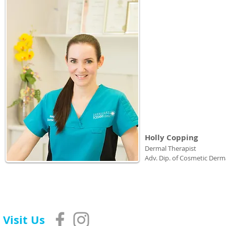
Holly Copping
Dermal Therapist
Adv. Dip. of Cosmetic Derm
Visit Us