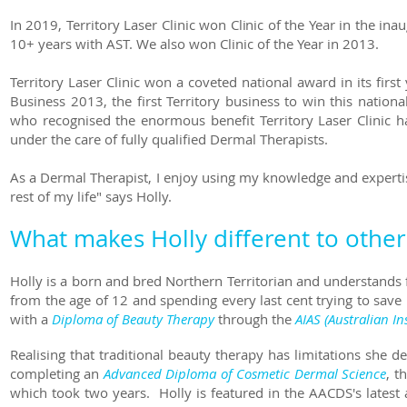
In 2019, Territory Laser Clinic won Clinic of the Year in the 
10+ years with AST. We also won Clinic of the Year in 2013.
Territory Laser Clinic won a coveted national award in its fir
Business 2013, the first Territory business to win this natio
who recognised the enormous benefit Territory Laser Clinic ha
under the care of fully qualified Dermal Therapists.
As a Dermal Therapist, I enjoy using my knowledge and expertis
rest of my life" says Holly.
What makes Holly different to other
Holly is a born and bred Northern Territorian and understands 
from the age of 12 and spending every last cent trying to save 
with a
Diploma of Beauty Therapy
through the
AIAS (Australian In
Realising that traditional beauty therapy has limitations she
completing an
Advanced Diploma of Cosmetic Dermal Science
, t
which took two years. Holly is featured in the AACDS's latest 