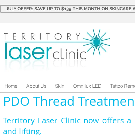
JULY OFFER: SAVE UP TO $139 THIS MONTH ON SKINCARE A
Home
About Us
Skin
Omnilux LED
Tattoo Rem
PDO Thread Treatmen
Territory Laser Clinic now offers a 
and lifting.