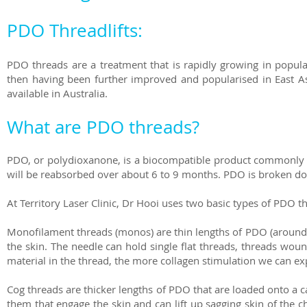
PDO Threadlifts:
PDO threads are a treatment that is rapidly growing in popula
then having been further improved and popularised in East A
available in Australia.
What are PDO threads?
PDO, or polydioxanone, is a biocompatible product commonly u
will be reabsorbed over about 6 to 9 months. PDO is broken do
At Territory Laser Clinic, Dr Hooi uses two basic types of PDO 
Monofilament threads (monos) are thin lengths of PDO (around as
the skin. The needle can hold single flat threads, threads wou
material in the thread, the more collagen stimulation we can 
Cog threads are thicker lengths of PDO that are loaded onto a ca
them that engage the skin and can lift up sagging skin of the 