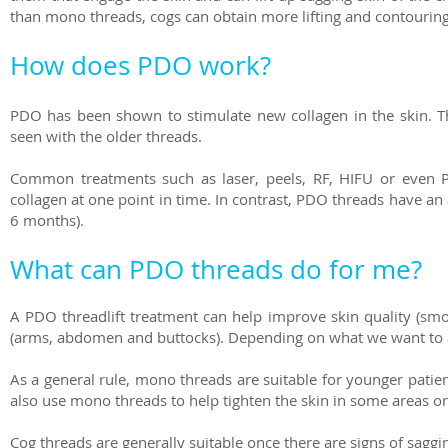
than mono threads, cogs can obtain more lifting and contourin
How does PDO work?
PDO has been shown to stimulate new collagen in the skin. Th
seen with the older threads.
Common treatments such as laser, peels, RF, HIFU or even 
collagen at one point in time. In contrast, PDO threads have an 
6 months).
What can PDO threads do for me?
A PDO threadlift treatment can help improve skin quality (smo
(arms, abdomen and buttocks). Depending on what we want to a
As a general rule, mono threads are suitable for younger patie
also use mono threads to help tighten the skin in some areas or 
Cog threads are generally suitable once there are signs of saggi