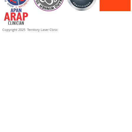
Copyright 2025
Territory Laser Clinic