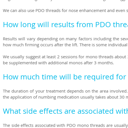
We can also use PDO threads for nose enhancement and even sub
How long will results from PDO thre
Results will vary depending on many factors including the seve
how much firming occurs after the lift. There is some individual v
We usually suggest at least 2 sessions for mono threads about 
be supplemented with additional monos after 3 months.
How much time will be required for
The duration of your treatment depends on the area involved. 
the application of numbing medication usually takes about 30 
What side effects are associated wi
The side effects associated with PDO mono threads are usually