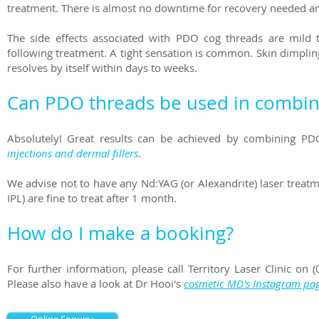
treatment. There is almost no downtime for recovery needed and 
The side effects associated with PDO cog threads are mild 
following treatment. A tight sensation is common. Skin dimpling c
resolves by itself within days to weeks.
Can PDO threads be used in combina
Absolutely! Great results can be achieved by combining P
injections and dermal fillers
.
We advise not to have any Nd:YAG (or Alexandrite) laser treatm
IPL) are fine to treat after 1 month.
How do I make a booking?
For further information, please call Territory Laser Clinic o
Please also have a look at Dr Hooi's
cosmetic MD's Instagram pa
Online Enquiry