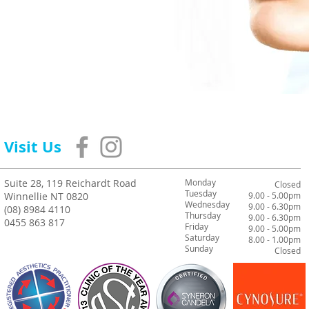
Visit Us
Suite 28, 119 Reichardt Road
Monday
Closed
Tuesday
Winnellie NT 0820
9.00 - 5.00pm
Wednesday
9.00 - 6.30pm
(08) 8984 4110
Thursday
9.00 - 6.30pm
0455 863 817
Friday
9.00 - 5.00pm
Saturday
8.00 - 1.00pm
Sunday
Closed