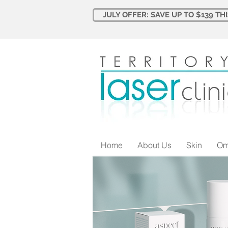
JULY OFFER: SAVE UP TO $139 TH
Home
About Us
Skin
Om