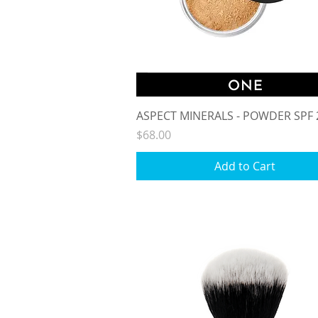
Quick View
ASPECT MINERALS - POWDER SPF 
Price
$68.00
Add to Cart