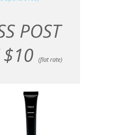
SS POST
 $10
(flat rate)