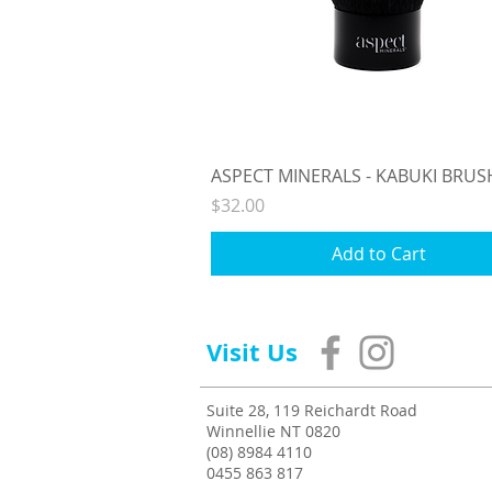
Quick View
ASPECT MINERALS - KABUKI BRUS
Price
$32.00
Add to Cart
Visit Us
Suite 28, 119 Reichardt Road
Winnellie NT 0820
(08) 8984 4110
0455 863 817