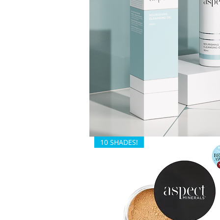
10 SHADES!