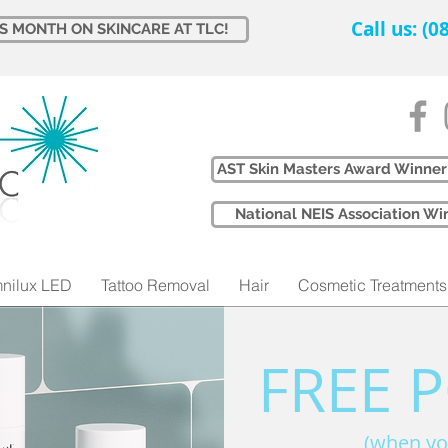
Call us: (
IS MONTH ON SKINCARE AT TLC!
AST Skin Masters Award Winner
​National NEIS Association 
nilux LED
Tattoo Removal
Hair
Cosmetic Treatments
FREE 
(when yo