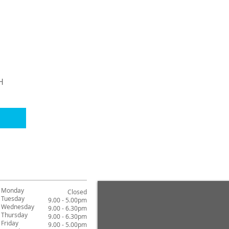
H
Monday
Closed
Tuesday
9.00 - 5.00pm
Wednesday
9.00 - 6.30pm
Thursday
9.00 - 6.30pm
Friday
9.00 - 5.00pm