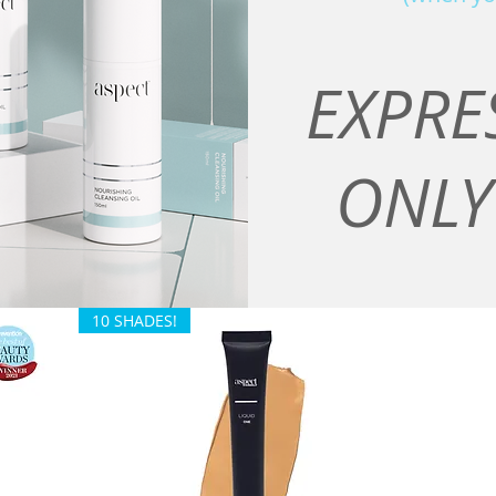
EXPRE
ONLY
10 SHADES!