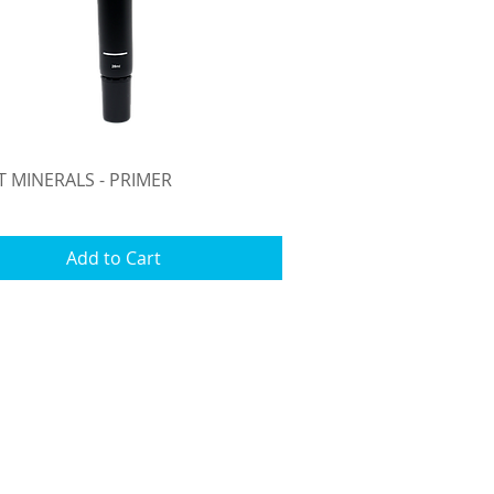
Quick View
T MINERALS - PRIMER
Add to Cart