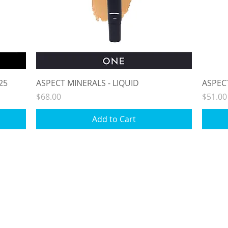
Quick View
25
ASPECT MINERALS - LIQUID
ASPEC
Price
Price
$68.00
$51.00
Add to Cart