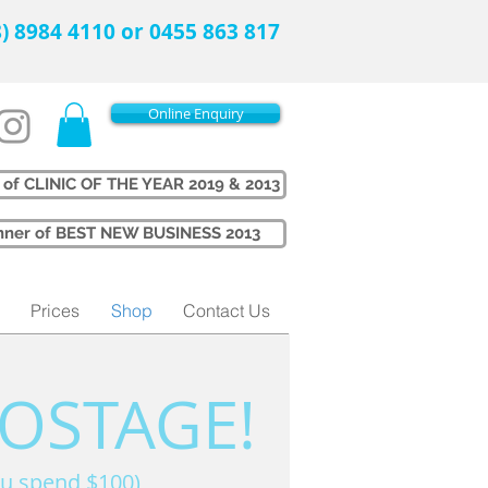
08) 8984 4110 or 0455 863 817
Online Enquiry
 of CLINIC OF THE YEAR 2019 & 2013
Winner of BEST NEW BUSINESS 2013
Prices
Shop
Contact Us
POSTAGE!
u spend $100)