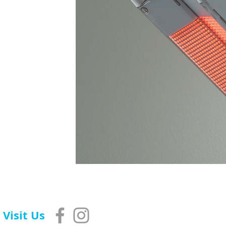
Visit Us