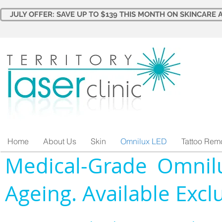
JULY OFFER: SAVE UP TO $139 THIS MONTH ON SKINCARE A
Home
About Us
Skin
Omnilux LED
Tattoo Rem
Medical-Grade Omnilu
Ageing. Available Exclu