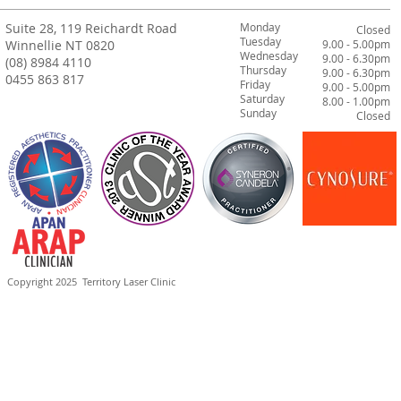
Suite 28, 119 Reichardt Road
Monday
Closed
Tuesday
Winnellie NT 0820
9.00 - 5.00pm
Wednesday
9.00 - 6.30pm
(08) 8984 4110
Thursday
9.00 - 6.30pm
0455 863 817
Friday
9.00 - 5.00pm
Saturday
8.00 - 1.00pm
Sunday
Closed
Copyright 2025
Territory Laser Clinic