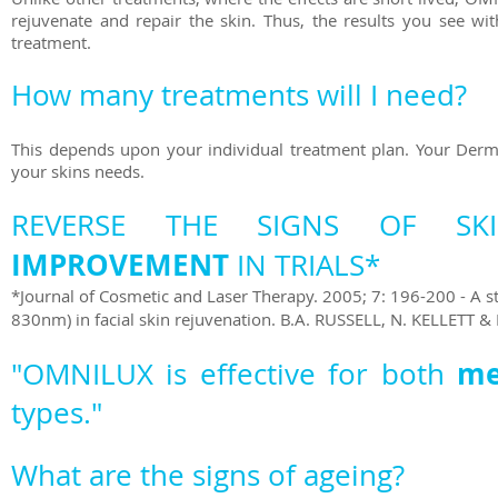
rejuvenate and repair the skin. Thus, the results you see w
treatment.
How many treatments will I need?
This depends upon your individual treatment plan. Your Derm
your skins needs.
REVERSE THE SIGNS OF S
IMPROVEMENT
IN TRIALS*
*Journal of Cosmetic and Laser Therapy. 2005; 7: 196-200 - A s
830nm) in facial skin rejuvenation. B.A. RUSSELL, N. KELLETT & 
m
"OMNILUX is effective for both
types."
What are the signs of ageing?