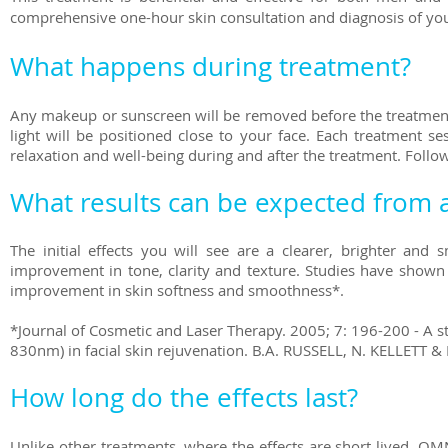
comprehensive one-hour skin consultation and diagnosis of you
What happens during treatment?
Any makeup or sunscreen will be removed before the treatment.
light will be positioned close to your face. Each treatment se
relaxation and well-being during and after the treatment. Follo
What results can be expected from a
The initial effects you will see are a clearer, brighter and
improvement in tone, clarity and texture. Studies have shown 
improvement in skin softness and smoothness*.
*Journal of Cosmetic and Laser Therapy. 2005; 7: 196-200 - A s
830nm) in facial skin rejuvenation. B.A. RUSSELL, N. KELLETT & L
How long do the effects last?
Unlike other treatments, where the effects are short lived, OM