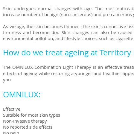
Skin undergoes normal changes with age. The most noticeabl
increase number of benign (non-cancerous) and pre-cancerous 
As we age, the skin becomes thinner - the skin's connective tis
firmness and become dry. Skin changes can also be caused b
environmental pollution, and lifestyle choices, such as cigarett
How do we treat ageing at Territory 
The OMNILUX Combination Light Therapy is an effective treatm
effects of ageing while restoring a younger and healthier ap
you.
OMNILUX:
Effective
Suitable for most skin types
Non-invasive therapy
No reported side effects
No pain