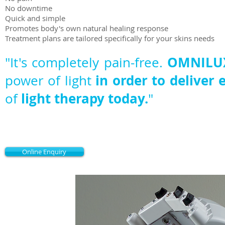
No downtime
Quick and simple
Promotes body's own natural healing response
Treatment plans are tailored specifically for your skins needs
OMNILUX
"It's completely pain-free.
in order to deliver 
power of light
light therapy today.
of
"
Online Enquiry