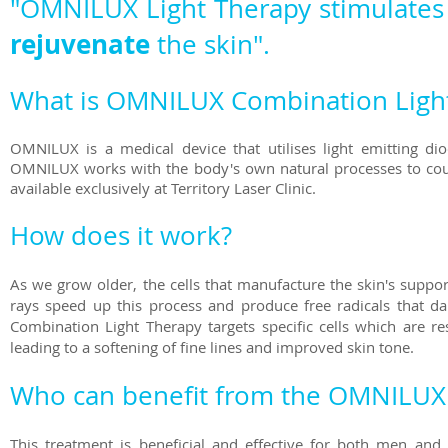
"OMNILUX Light Therapy stimulates 
rejuvenate
the skin"
.
What is OMNILUX Combination Ligh
OMNILUX is a medical device that utilises light emitting dio
OMNILUX works with the body's own natural processes to coun
available exclusively at Territory Laser Clinic.
How does it work?
As we grow older, the cells that manufacture the skin's supp
rays speed up this process and produce free radicals that d
Combination Light Therapy targets specific cells which are res
leading to a softening of fine lines and improved skin tone.
Who can benefit from the OMNILUX 
This treatment is beneficial and effective for both men an