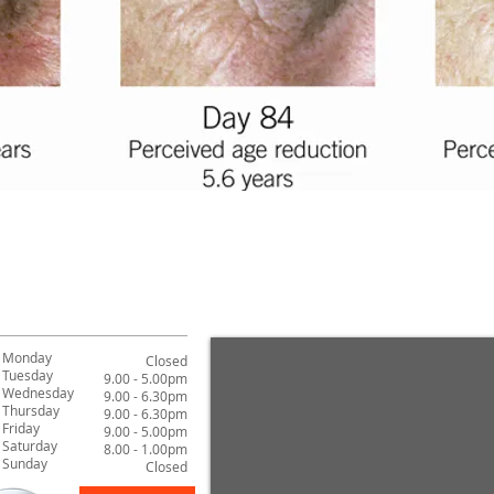
Monday
Closed
Tuesday
9.00 - 5.00pm
Wednesday
9.00 - 6.30pm
Thursday
9.00 - 6.30pm
Friday
9.00 - 5.00pm
Saturday
8.00 - 1.00pm
Sunday
Closed