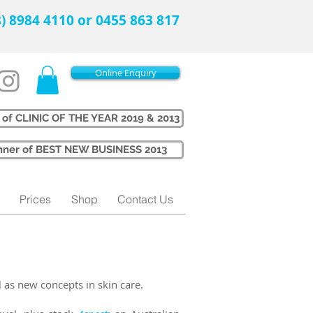
08) 8984 4110 or 0455 863 817
Online Enquiry
 of CLINIC OF THE YEAR 2019 & 2013
Winner of BEST NEW BUSINESS 2013
Prices
Shop
Contact Us
l as new concepts in skin care.