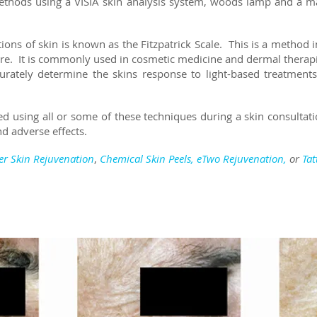
methods using a VISIA skin analysis system, woods lamp and a 
ions of skin is known as the Fitzpatrick Scale. This is a method i
re. It is commonly used in cosmetic medicine and dermal therap
rately determine the skins response to light-based treatments
ed using all or some of these techniques during a skin consultatio
d adverse effects.
er Skin Rejuvenation
,
Chemical Skin Peels
,
eTwo Rejuvenation,
or
Ta