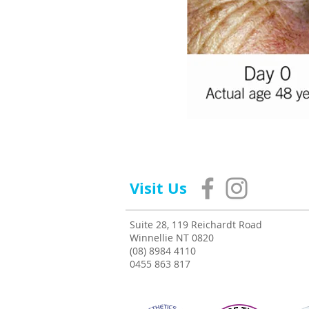
Visit Us
Suite 28, 119 Reichardt Road
Winnellie NT 0820
(08) 8984 4110
0455 863 817