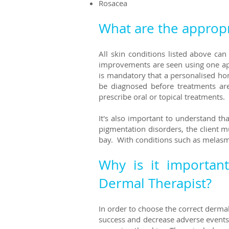
Rosacea
What are the appropr
All skin conditions listed above ca
improvements are seen using one appr
is mandatory that a personalised ho
be diagnosed before treatments ar
prescribe oral or topical treatments.
It's also important to understand t
pigmentation disorders, the client 
bay. With conditions such as melasm
Why is it importan
Dermal Therapist?
In order to choose the correct dermal
success and decrease adverse events 