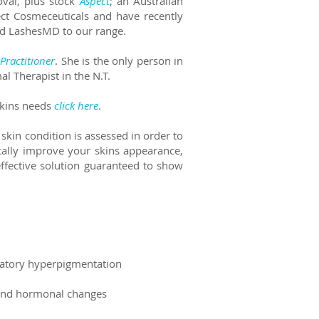
oval, plus
stock
Aspect
; an Australian
ect Cosmeceuticals and have recently
and LashesMD to our range.
Practitioner
. She is the only person in
al Therapist in the N.T.
skins needs
click here
.
 skin condition is assessed in order to
cally improve your skins appearance,
ffective solution guaranteed to show
mmatory hyperpigmentation
s and hormonal changes