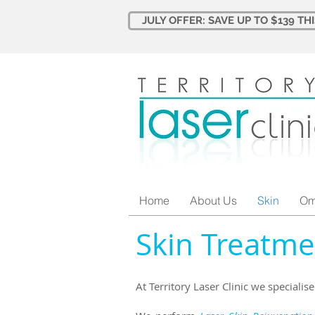
JULY OFFER: SAVE UP TO $139 TH
Home
About Us
Skin
Om
Skin Treatme
At Territory Laser Clinic we specialis