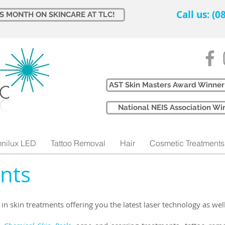
Call us: (
IS MONTH ON SKINCARE AT TLC!
AST Skin Masters Award Winner
​National NEIS Association 
nilux LED
Tattoo Removal
Hair
Cosmetic Treatments
nts​
e in skin treatments offering you the latest laser technology as wel