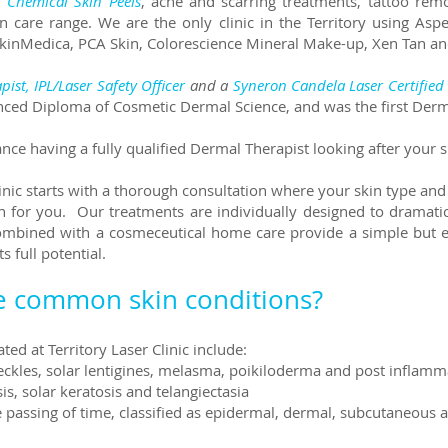
,
Chemical Skin Peels
, acne and scarring treatments, tattoo rem
care range. We are the only clinic in the Territory using Asp
SkinMedica, PCA Skin, Colorescience Mineral Make-up, Xen Tan 
pist,
IPL/Laser Safety Officer
and a
Syneron Candela Laser Certified 
nced Diploma of Cosmetic Dermal Science, and was the first Derm
ce having a fully qualified Dermal Therapist looking after your 
linic starts with a thorough consultation where your skin type and
n for you. Our treatments are individually designed to dramati
ombined with a cosmeceutical home care provide a simple but e
s full potential.
e common skin conditions?
ed at Territory Laser Clinic include:
reckles, solar lentigines, melasma, poikiloderma and post infla
s, solar keratosis and telangiectasia
he passing of time, classified as epidermal, dermal, subcutaneou