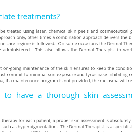
iate treatments?
n be treated using laser, chemical skin peels and cosmeceutical
oach only, other times a combination approach delivers the best
me care regime is followed. On some occasions the Dermal Therap
e administered. This also allows the Dermal Therapist to wor
hat on-going maintenance of the skin ensures to keep the condit
must commit to minimal sun exposure and tyrosinase inhibiting c
a, if a maintenance program is not provided, the melasma will r
t to have a thorough skin assess
 therapy for each patient, a proper skin assessment is absolutely 
such as hyperpigmentation. The Dermal Therapist is a specialist i