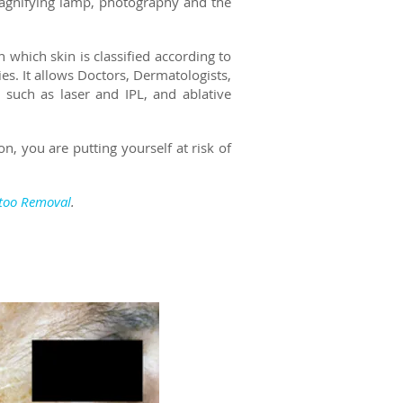
magnifying lamp, photography and the
n which skin is classified according to
ies.
It allows Doctors, Dermatologists,
 such as laser and IPL, and ablative
n, you are putting yourself at risk of
ttoo Removal
.