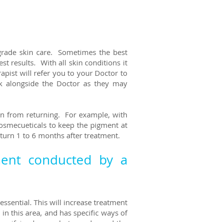
 grade skin care. Sometimes the best
 results. With all skin conditions it
ist will refer you to your Doctor to
k alongside the Doctor as they may
ion from returning. For example, with
osmecueticals to keep the pigment at
eturn 1 to 6 months after treatment.
ment conducted by a
essential. This will increase treatment
n this area, and has specific ways of