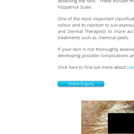
assessing the skin. These include 
Fitzpatrick Scale.
One of the most important classificat
colour and its r
eaction to sun exposu
and Dermal Therapists to more accu
treatments such as chemical peels.
If your skin is not thoroughly assess
developing possible complications an
Click here to find out more about
Las
Online Enquiry