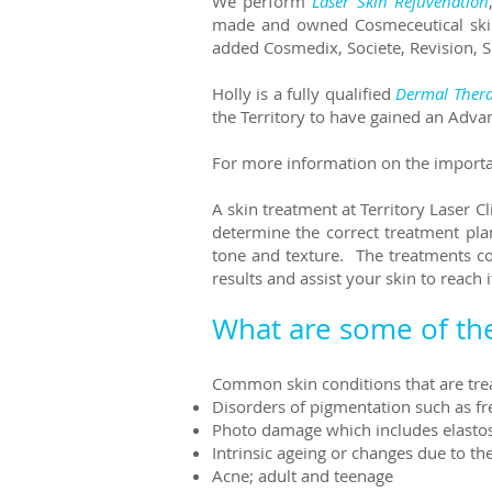
We perform
Laser Skin Rejuvenation
made and owned Cosmeceutical skin 
added Cosmedix, Societe, Revision, 
Holly is a fully qualified
Dermal Thera
the Territory to have gained an Adva
For more information on the importan
A skin treatment at Territory Laser C
determine the correct treatment pla
tone and texture. The treatments c
results and assist your skin to reach it
What are some of th
Common skin conditions that are treat
Disorders of pigmentation such as f
Photo damage which includes elastosi
Intrinsic ageing or changes due to t
Acne; adult and teenage