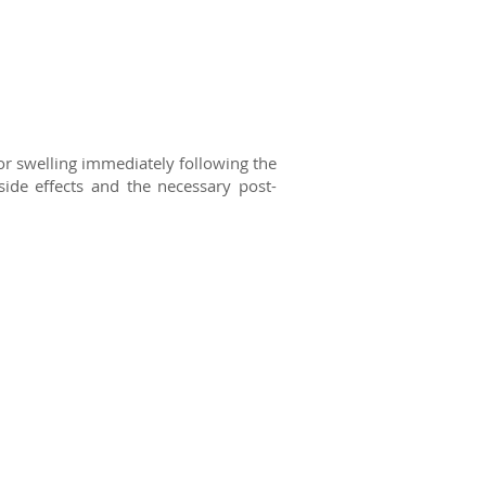
or swelling immediately following
the
ide effects and the necessary post-