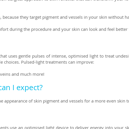
ce, because they target pigment and vessels in your skin without 
omfort during the procedure and your skin can look and feel better
 that uses gentle pulses of intense, optimised light to treat und
yle choices. Pulsed-light treatments can improve:
r veins and much more!
can I expect?
the appearance of skin pigment and vessels for a more even skin t
ments use an optimised light device to deliver energy into your s