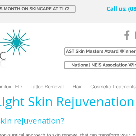
Call us: (
IS MONTH ON SKINCARE AT TLC!
AST Skin Masters Award Winner
​National NEIS Association 
nilux LED
Tattoo Removal
Hair
Cosmetic Treatments
Light Skin Rejuvenation
skin rejuvenation?
 non-surgical approach to skin renewal that can transform your lo