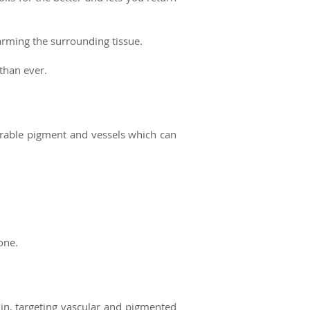
harming the surrounding tissue.
 than ever.
esirable pigment and vessels which
can
one.
kin, targeting vascular and pigmented