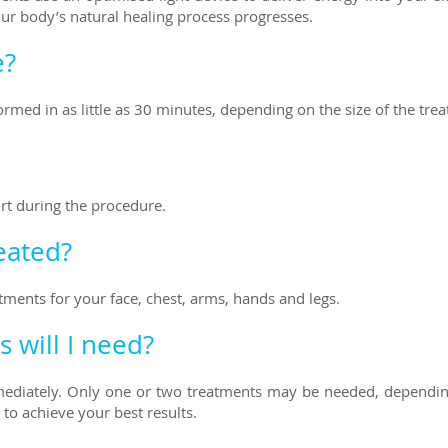
our body’s natural healing process progresses.
e?
rmed in as little as 30 minutes, depending on the size of the tre
ort during the procedure.
eated?
tments for your face, chest, arms, hands and legs.
 will I need?
diately. Only one
or two treatments may be needed, depending 
to achieve your best results.