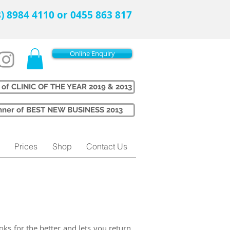
08) 8984 4110 or 0455 863 817
Online Enquiry
 of CLINIC OF THE YEAR 2019 & 2013
Winner of BEST NEW BUSINESS 2013
Prices
Shop
Contact Us
oks for the better and lets you return