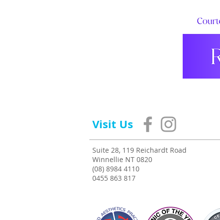
Visit Us
Suite 28, 119 Reichardt Road
Winnellie NT 0820
(08) 8984 4110
0455 863 817