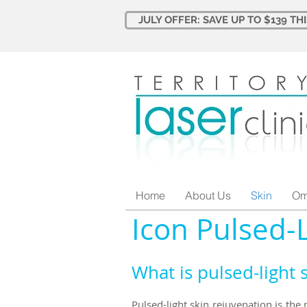
JULY OFFER: SAVE UP TO $139 TH
Home
About Us
Skin
Om
Icon Pulsed-
What is pulsed-light 
Pulsed-light skin rejuvenation is the