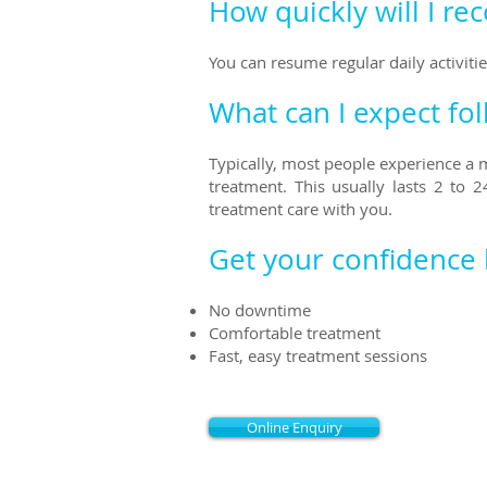
How quickly will I re
You can resume regular daily activit
What can I expect fo
Typically, most people experience a
treatment. This usually last
s
2 to 24
treatment care with you.
Get your confidence
No downtime
Comfortable treatment
Fast, easy treatment sessions
Online Enquiry