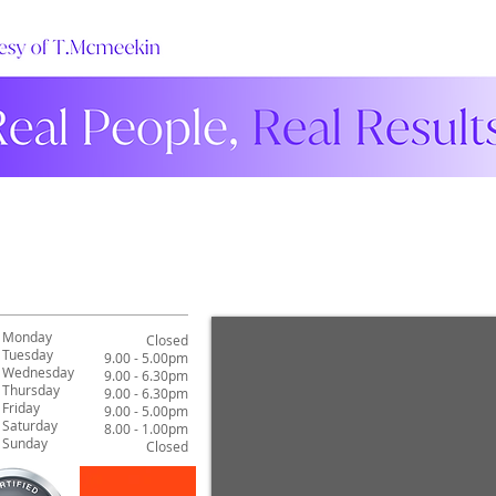
Monday
Closed
Tuesday
9.00 - 5.00pm
Wednesday
9.00 - 6.30pm
Thursday
9.00 - 6.30pm
Friday
9.00 - 5.00pm
Saturday
8.00 - 1.00pm
Sunday
Closed