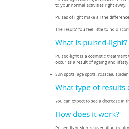
to your normal activities right away.
Pulses of light make all the differen
The result? You feel little to no disc
What is pulsed-light?
Pulsed-light is a cosmetic treatment
occur as a result of ageing and lifest
Sun spots, age spots, rosacea, spide
What type of results 
You can expect to see a decrease in 
How does it work?
Pulsed-light skin rejuvenation treat