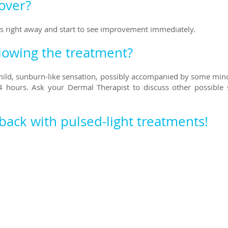
cover?
ies right away and start to see improvement immediately.
llowing the treatment?
 mild, sunburn-like sensation, possibly accompanied by some min
 hours. Ask your Dermal Therapist to discuss other possible s
 bac
k with pulsed-light treatments!