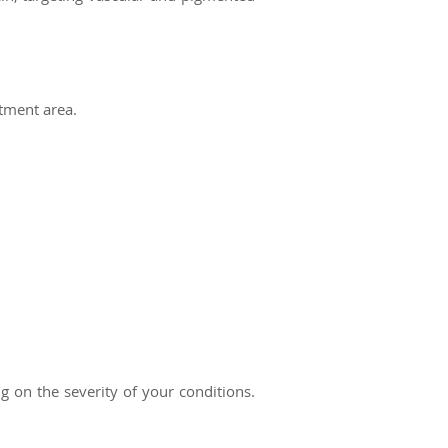
atment area.
on the severity of your conditions.