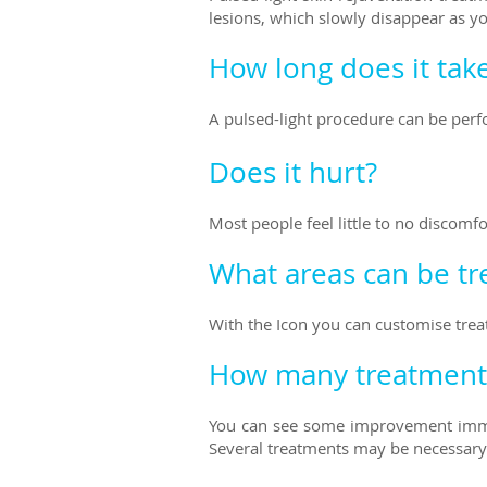
lesions, which slowly disappear as y
How long does it tak
A pulsed-light procedure can be perfo
Does it hurt?
Most people feel little to no discomf
What areas can be tr
With the Icon you can customise trea
How many treatments
You can see some improvement imme
Several treatments may be necessary 