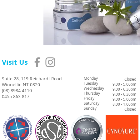
Visit Us
Suite 28, 119 Reichardt Road
Monday
Closed
Tuesday
Winnellie NT 0820
9.00 - 5.00pm
Wednesday
9.00 - 6.30pm
(08) 8984 4110
Thursday
9.00 - 6.30pm
0455 863 817
Friday
9.00 - 5.00pm
Saturday
8.00 - 1.00pm
Sunday
Closed