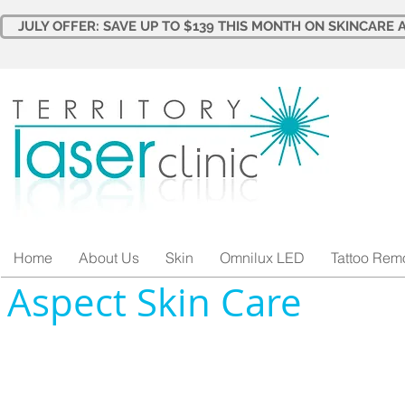
JULY OFFER: SAVE UP TO $139 THIS MONTH ON SKINCARE A
Home
About Us
Skin
Omnilux LED
Tattoo Rem
Aspect Skin Care