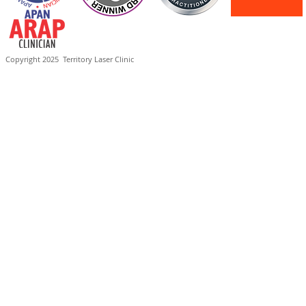
Copyright 2025
Territory Laser Clinic