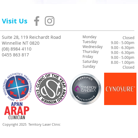
Visit Us
Suite 28, 119 Reichardt Road
Monday
Closed
Tuesday
Winnellie NT 0820
9.00 - 5.00pm
Wednesday
9.00 - 6.30pm
(08) 8984 4110
Thursday
9.00 - 6.30pm
0455 863 817
Friday
9.00 - 5.00pm
Saturday
8.00 - 1.00pm
Sunday
Closed
Copyright 2025
Territory Laser Clinic