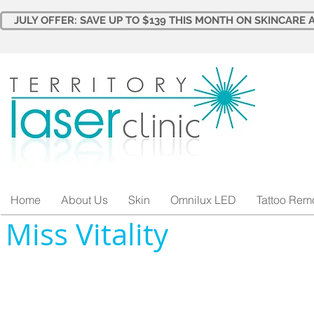
JULY OFFER: SAVE UP TO $139 THIS MONTH ON SKINCARE A
Home
About Us
Skin
Omnilux LED
Tattoo Rem
Miss Vitality