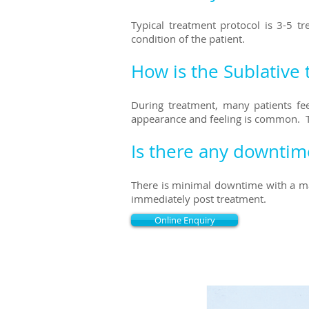
Typical treatment protocol is 3-5 
condition of the patient.
How is the Sublative 
During treatment, many patients fee
appearance and feeling is common.
Is there any downtim
There is minimal downtime with a ma
immediately post treatment.
Online Enquiry