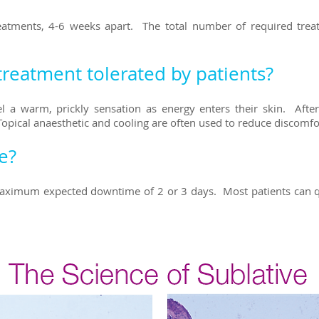
treatments, 4-6 weeks apart. The total number of required tre
treatment tolerated by patients?
l a warm, prickly sensation as energy enters their skin. Afte
Topical anaesthetic and cooling are often used to reduce discomf
e?
ximum expected downtime of 2 or 3 days. Most patients can qui