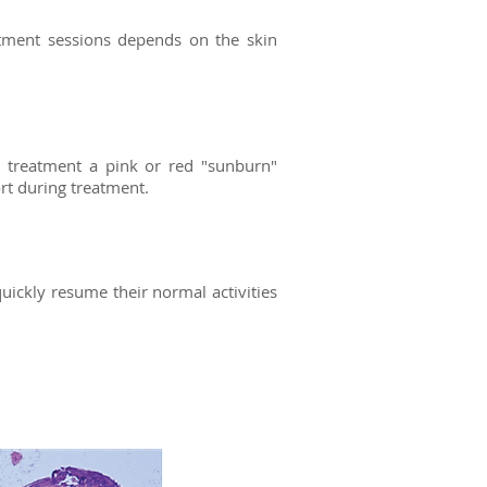
atment sessions depends on the skin
r treatment a pink or red "sunburn"
ort during treatment.
ckly resume their normal activities