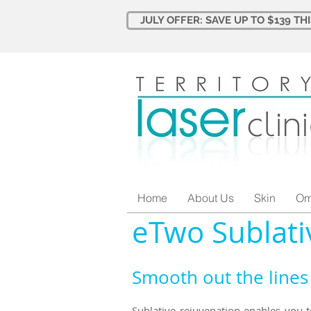
JULY OFFER: SAVE UP TO $139 TH
Home
About Us
Skin
Om
eTwo Sublati
Smooth out the lines 
Sublative rejuvenation enables you 