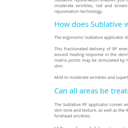
moderate wrinkles, red and brown sp
rejuvenation technology.
How does Sublative 
The ergonomic Sublative applicator del
This fractionated delivery of RF ene
wound healing response in the derma
matrix points may be stimulated by h
skin.
Mild to moderate wrinkles and superf
Can all areas be trea
The Sublative
RF applicator comes wit
skin tone and texture, as well as the
forehead wrinkles.