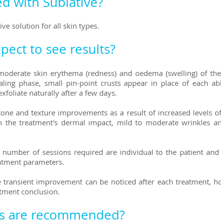
d with Sublative?
ive solution for all skin types.
pect to see results?
s moderate skin erythema (redness) and oedema (swelling) of th
ling phase, small pin-point crusts appear in place of each ab
exfoliate naturally after a few days.
tone and texture improvements as a result of increased levels o
 the treatment's dermal impact, mild to moderate wrinkles and
umber of sessions required are individual to the patient and 
reatment parameters.
e transient improvement can be noticed after each treatment, 
atment conclusion.
s are recommended?