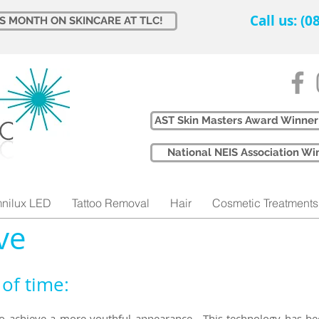
Call us: (
IS MONTH ON SKINCARE AT TLC!
AST Skin Masters Award Winner
​National NEIS Association 
nilux LED
Tattoo Removal
Hair
Cosmetic Treatments
ve
of time:
to achieve a more youthful appearance. This technology has bee