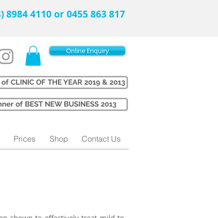
08) 8984 4110 or 0455 863 817
Online Enquiry
 of CLINIC OF THE YEAR 2019 & 2013
Winner of BEST NEW BUSINESS 2013
Prices
Shop
Contact Us
n shown to effectively treat mild to