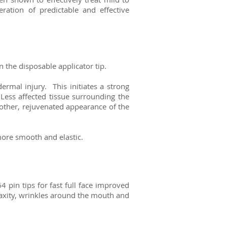
ration of predictable and effective
 the disposable applicator tip.
ermal injury. This initiates a strong
ess affected tissue surrounding the
oother, rejuvenated appearance of the
more smooth and elastic.
4 pin tips for fast full face improved
 laxity, wrinkles around the mouth and