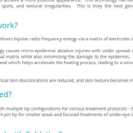
ots, and textural irregularities. This is truly the next gene
work?
ivers bipolar radio frequency energy via a matrix of electrodes in
rgy causes micro-epidermal ablative injuries with wider spread d
l matrix while also minimizing the damage to the epidermis. L
eat which helps accelerate the healing process, leading to a sm
icial skin discolorations are reduced, and skin texture becomes 
ted?
h multiple tip configurations for various treatment protocols - 6
 44 pin tip for smaller areas and focused treatments of under-eye