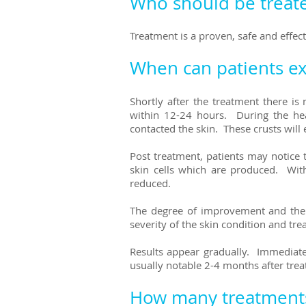
Who should be treate
Treatment is a proven, safe and effect
When can patients ex
Shortly after the treatment there i
within 12-24 hours. During the hea
contacted the skin.
These crusts will 
Post treatment, patients may notice 
skin cells which are produced. With
reduced.
The degree of improvement and the n
severity of the skin condition and t
Results appear gradually. Immediat
usually notable 2-4 months after tre
How many treatment