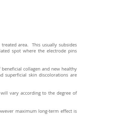
e treated area.
This usually subsides
lated spot where the electrode pins
f beneficial collagen and new healthy
 superficial skin discolorations are
will vary according to the degree of
however maximum long-term effect is