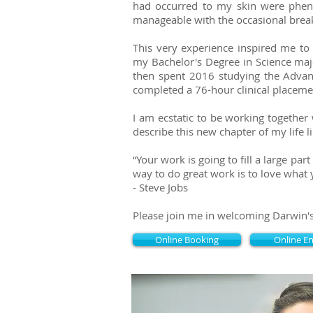
had occurred to my skin were pheno
manageable with the occasional breako
This very experience inspired me t
my Bachelor's Degree in Science maj
then spent 2016 studying the Advan
completed a 76-hour clinical placemen
I am ecstatic to be working together 
describe this new chapter of my life l
​“Your work is going to fill a large pa
way to do great work is to love what 
- Steve Jobs
Please join me in welcoming Darwin'
Online Booking
Online E