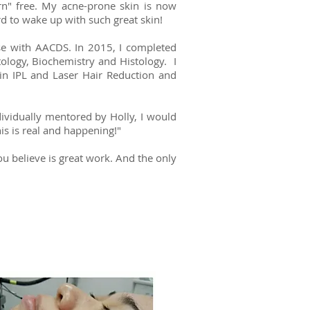
rn" free. My acne-prone skin is now
rd to wake up with such great skin!
se with AACDS. In 2015, I completed
ology, Biochemistry and Histology. I
in IPL and Laser Hair Reduction and
ndividually mentored by Holly, I would
his is real and happening!"
 you believe is great work. And the only