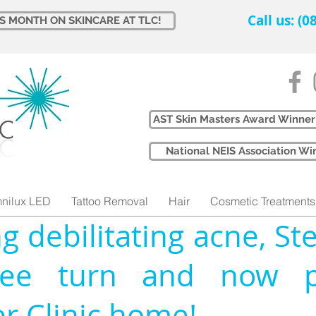
Call us: (
IS MONTH ON SKINCARE AT TLC!
AST Skin Masters Award Winner
​National NEIS Association 
nilux LED
Tattoo Removal
Hair
Cosmetic Treatments
ng debilitating acne, Ste
ee turn and now pr
er Clinic home!