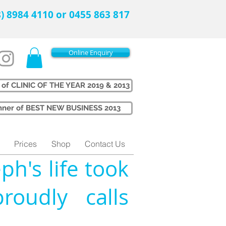
08) 8984 4110 or 0455 863 817
Online Enquiry
 of CLINIC OF THE YEAR 2019 & 2013
Winner of BEST NEW BUSINESS 2013
Prices
Shop
Contact Us
ph's life took
oudly calls