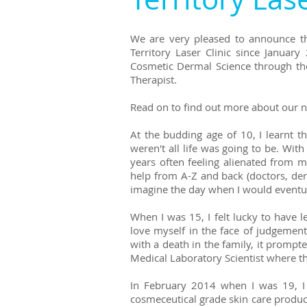
We are very pleased to announce th
Territory Laser Clinic since Janua
Cosmetic Dermal Science through th
Therapist.
Read on to find out more about our n
At the budding age of 10, I learnt
weren't all life was going to be. With
years often feeling alienated from 
help from A-Z and back (doctors, derm
imagine the day when I would eventua
When I was 15, I felt lucky to have l
love myself in the face of judgement
with a death in the family, it prompt
Medical Laboratory Scientist where th
In February 2014 when I was 19, I m
cosmeceutical grade skin care product