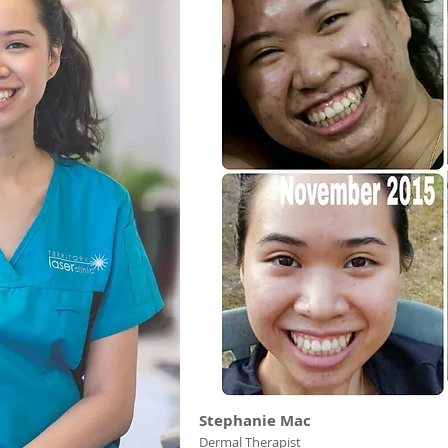
Stephanie Mac
Dermal Therapist