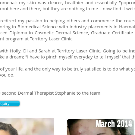
menal; my skin was clearer, healthier and essentially "popco
ut here and there, but they are nothing to me. I now find it wei
o redirect my passion in helping others and commence the cour
oring in Biomedical Science with industry placements in Haemat
ced Diploma in Cosmetic Dermal Science, Graduate Certificate 
t program at Territory Laser Clinic.
with Holly, Di and Sarah at Territory Laser Clinic. Going to be i
ike a dream; "I have to pinch myself everyday to tell myself that t
rt of your life, and the only way to be truly satisfied is to do what
you do.
s second Dermal Therapist Stephanie to the team!
nquiry