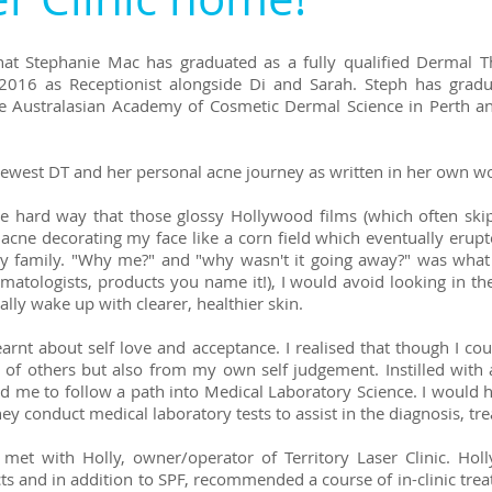
at Stephanie Mac has graduated as a fully qualified Dermal T
ry 2016 as Receptionist alongside Di and Sarah. Steph has gr
e Australasian Academy of Cosmetic Dermal Science in Perth 
ewest DT and her personal acne journey as written in her own wo
 the hard way that those glossy Hollywood films (which often 
 acne decorating my face like a corn field which eventually erupte
my family. "Why me?" and "why wasn't it going away?" was what
atologists, products you name it!), I would avoid looking in the
lly wake up with clearer, healthier skin.
earnt about self love and acceptance. I realised that though I co
 of others but also from my own self judgement. Instilled with 
ed me to follow a path into Medical Laboratory Science. I would 
ey conduct medical laboratory tests to assist in the diagnosis, t
et with Holly, owner/operator of Territory Laser Clinic. Holl
s and in addition to SPF, recommended a course of in-clinic treat