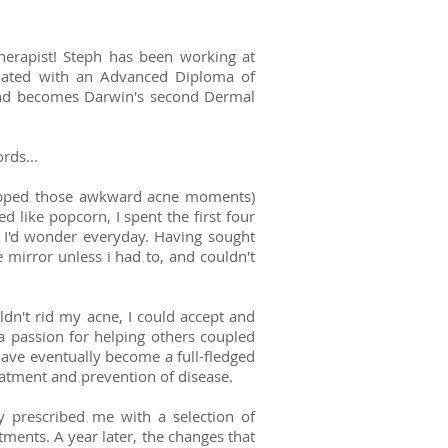
herapist! Steph has been working at
aduated with an Advanced Diploma of
and becomes Darwin's second Dermal
rds...
skipped those awkward acne moments)
d like popcorn, I spent the first four
 I'd wonder everyday. Having sought
 mirror unless i had to, and couldn't
uldn't rid my acne, I could accept and
a passion for helping others coupled
have eventually become a full-fledged
reatment and prevention of disease.
y prescribed me with a selection of
ments. A year later, the changes that