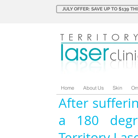
JULY OFFER: SAVE UP TO $139 TH
Home
About Us
Skin
Om
After sufferi
a 180 degr
Territory Las