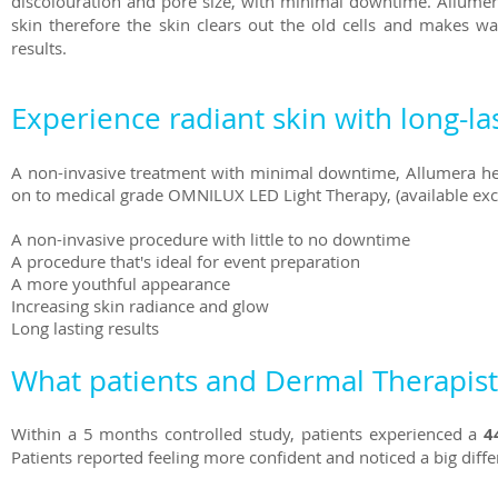
discolouration and pore size, with minimal downtime. Allumera
skin therefore the skin clears out the old cells and makes w
results.
Experience radiant skin with long-las
A non-invasive treatment with minimal downtime, Allumera hel
on to medical grade OMNILUX LED Light Therapy, (available exclusi
A non-invasive procedure with little to no downtime
A procedure that's ideal for event preparation
A more youthful appearance
Increasing skin radiance and glow
Long lasting results
What patients and Dermal Therapists
Within a 5 months controlled study, patients experienced a
4
Patients reported feeling more confident and noticed a big differ