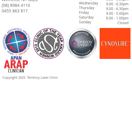
Wednesday
9.00 - 6.30pm
(08) 8984 4110
Thursday
9.00 - 6.30pm
0455 863 817
Friday
9.00 - 5.00pm
Saturday
8.00 - 1.00pm
Sunday
Closed
Copyright 2025
Territory Laser Clinic