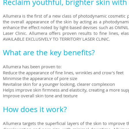
Reclaim youthful, brighter skin with
Allumera is the first of a new class of photodynamic cosmetic p
the overall appearance of the skin by acting as a photodynam
enhance the effect noted by light-based devises such as OMNIL
Laser Clinic. Allumera offers proven results to fine lines, ela
AVAILABLE EXCLUSIVELY TO TERRITORY LASER CLINIC.
What are the key benefits?
Allumera has been proven to:
Reduce the appearance of fine lines, wrinkles and crow's feet
Minimise the appearance of pore size
Revitalise skin for a younger looking, clearer complexion
Helps improve skin firmness and elasticity, creating a more su
Improve overall skin tone and texture
How does it work?
Allumera targets the superficial layers of the skin to improve th