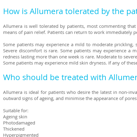
How is Allumera tolerated by the pa
Allumera is well tolerated by patients, most commenting that i
means of pain relief. Patients can return to work immediately p
Some patients may experience a mild to moderate prickling, s
Severe discomfort is rare. Some patients may experience a mil
redness lasting more than one week is rare. Moderate to severe r
Some patients may experience mild skin dryness. If any of the
Who should be treated with Allume
Allumera is ideal for patients who desire the latest in non-in
outward signs of ageing, and minimise the appearance of pores
Suitable for:
Ageing skin
Photodamaged
Thickened
Hyperpigmented