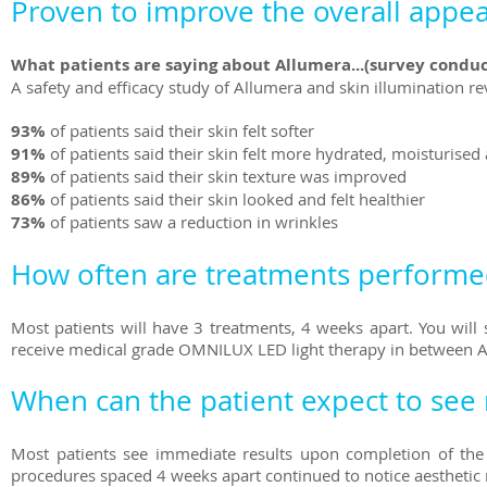
Proven to improve the overall appea
What patients are saying about Allumera...(survey conduc
A safety and efficacy study of Allumera and skin illumination re
93%
of patients said their skin felt softer
91%
of patients said their skin felt more hydrated, moisturise
89%
of patients said their skin texture was improved
86%
of patients said their skin looked and felt healthier
73%
of patients saw a reduction in wrinkles
How often are treatments performe
Most patients will have 3 treatments, 4 weeks apart. You will s
receive medical grade OMNILUX LED light therapy in between 
When can the patient expect to see 
Most patients see immediate results upon completion of the t
procedures spaced 4 weeks apart continued to notice aesthetic r