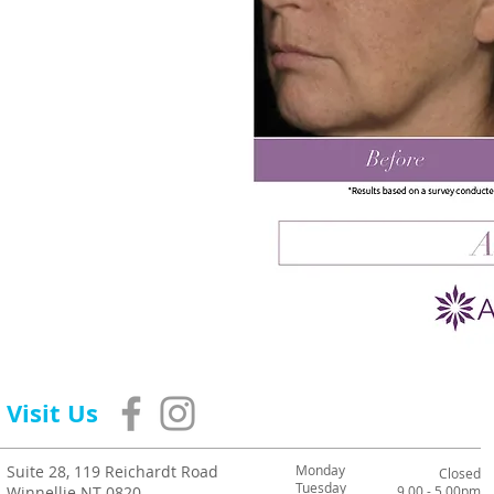
Visit Us
Suite 28, 119 Reichardt Road
Monday
Closed
Tuesday
Winnellie NT 0820
9.00 - 5.00pm