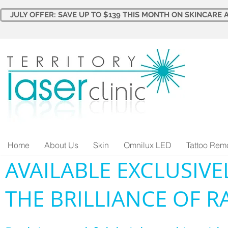
JULY OFFER: SAVE UP TO $139 THIS MONTH ON SKINCARE A
Home
About Us
Skin
Omnilux LED
Tattoo Rem
AVAILABLE EXCLUSIVE
THE BRILLIANCE OF R