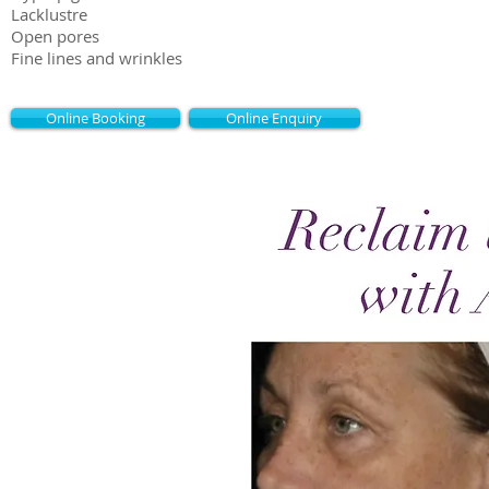
Lacklustre
Open pores
Fine lines and wrinkles
Online Booking
Online Enquiry