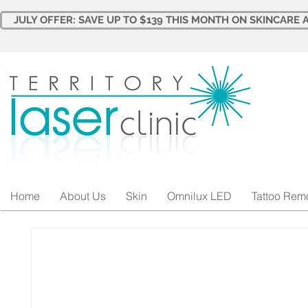
JULY OFFER: SAVE UP TO $139 THIS MONTH ON SKINCARE A
Home
About Us
Skin
Omnilux LED
Tattoo Rem