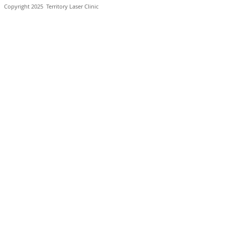
Copyright 2025
Territory Laser Clinic