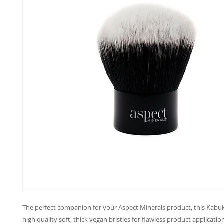
The perfect companion for your Aspect Minerals product, this Kabuk
high quality soft, thick vegan bristles for flawless product applicatio