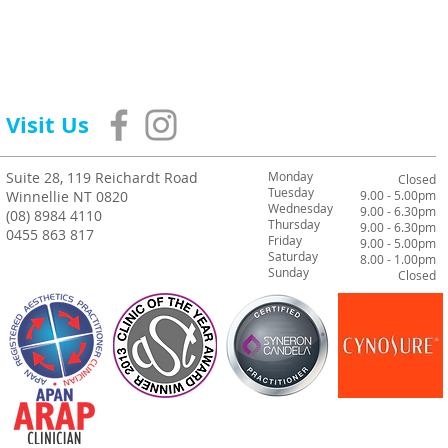
Visit Us
Suite 28, 119 Reichardt Road
Monday
Closed
Tuesday
Winnellie NT 0820
9.00 - 5.00pm
Wednesday
9.00 - 6.30pm
(08) 8984 4110
Thursday
9.00 - 6.30pm
0455 863 817
Friday
9.00 - 5.00pm
Saturday
8.00 - 1.00pm
Sunday
Closed