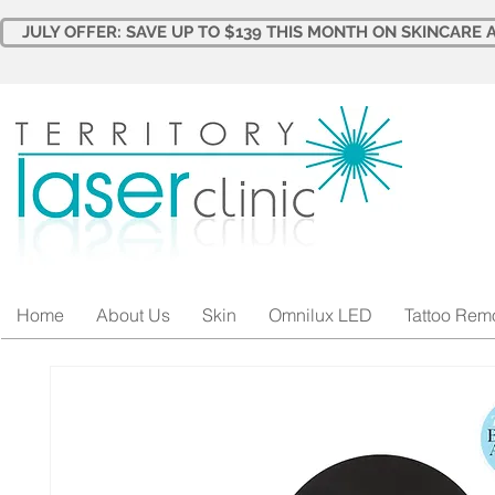
JULY OFFER: SAVE UP TO $139 THIS MONTH ON SKINCARE A
Home
About Us
Skin
Omnilux LED
Tattoo Rem