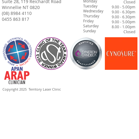
Suite 28, 119 Reichardt Road
Monday
Closed
Tuesday
Winnellie NT 0820
9.00 - 5.00pm
Wednesday
9.00 - 6.30pm
(08) 8984 4110
Thursday
9.00 - 6.30pm
0455 863 817
Friday
9.00 - 5.00pm
Saturday
8.00 - 1.00pm
Sunday
Closed
Copyright 2025
Territory Laser Clinic