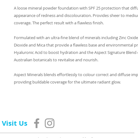
A loose mineral powder foundation with SPF 25 protection that diff
appearance of redness and discolouration. Provides sheer to mediu
coverage. The perfect result with a flawless finish.
Formulated with an ultra-fine blend of minerals including Zinc Oxide
Dioxide and Mica that provide a flawless base and environmental pr
Hyaluronic Acid to boost hydration and the Aspect Signature Blend o
Australian botanicals to revitalise and nourish.
Aspect Minerals blends effortlessly to colour correct and diffuse imp
providing buildable coverage for the ultimate radiant glow.
Visit Us