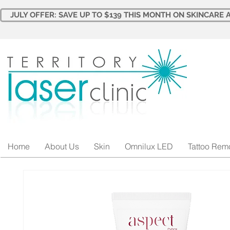
JULY OFFER: SAVE UP TO $139 THIS MONTH ON SKINCARE A
Home
About Us
Skin
Omnilux LED
Tattoo Rem