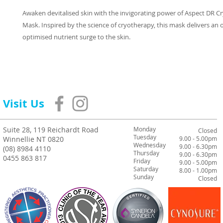
Awaken devitalised skin with the invigorating power of Aspect DR C
Mask. Inspired by the science of cryotherapy, this mask delivers an
optimised nutrient surge to the skin.
Visit Us
Suite 28, 119 Reichardt Road
Monday
Closed
Tuesday
Winnellie NT 0820
9.00 - 5.00pm
Wednesday
9.00 - 6.30pm
(08) 8984 4110
Thursday
9.00 - 6.30pm
0455 863 817
Friday
9.00 - 5.00pm
Saturday
8.00 - 1.00pm
Sunday
Closed