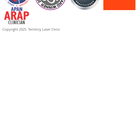
Copyright 2025
Territory Laser Clinic