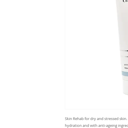
Skin Rehab for dry and stressed skin. 
hydration and with anti-ageing ingred