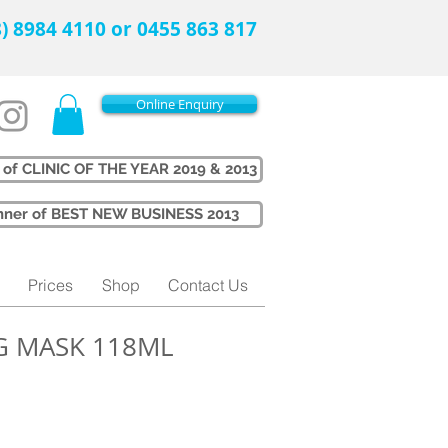
08) 8984 4110 or 0455 863 817
Online Enquiry
 of CLINIC OF THE YEAR 2019 & 2013
Winner of BEST NEW BUSINESS 2013
Prices
Shop
Contact Us
G MASK 118ML