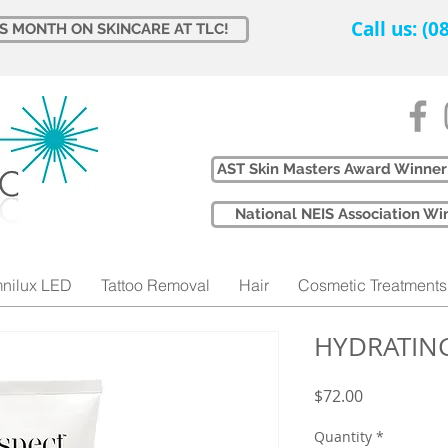
Call us: (
IS MONTH ON SKINCARE AT TLC!
AST Skin Masters Award Winner
​National NEIS Association 
nilux LED
Tattoo Removal
Hair
Cosmetic Treatments
HYDRATIN
Price
$72.00
Quantity
*