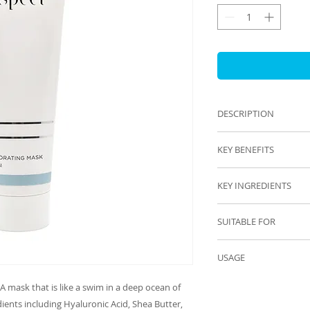
DESCRIPTION
Rich emollient anti
KEY BENEFITS
Hydrates
KEY INGREDIENTS
Nourishes
Antioxidant protect
Grape Seed Extract
Calming
SUITABLE FOR
Hyaluronic Acid & 
Increases moisture 
Glycerin
All skin types espec
Vitamin C
USAGE
Menopausal and ag
Green Tea
AM AND PM
Shea Butter
A mask that is like a swim in a deep ocean of 
Apply a pea size am
Jojoba Oil
ients including Hyaluronic Acid, Shea Butter, 