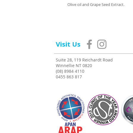
Olive oil and Grape Seed Extract.
Visit Us
Suite 28, 119 Reichardt Road
Winnellie NT 0820
(08) 8984 4110
0455 863 817