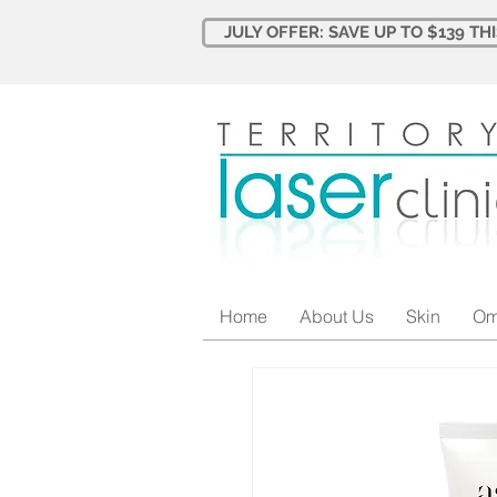
JULY OFFER: SAVE UP TO $139 TH
Home
About Us
Skin
Om