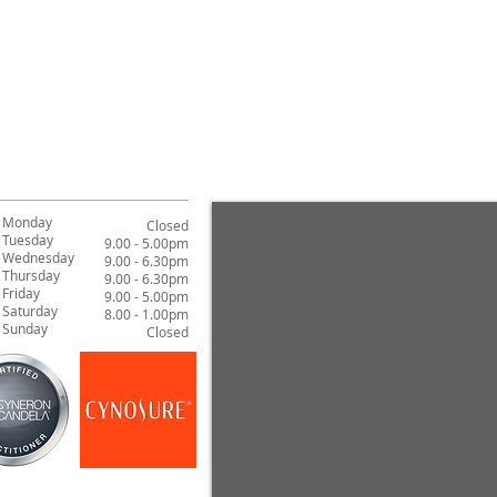
Can leave as a moist
As a mask, repeat 1
Monday
Closed
Tuesday
9.00 - 5.00pm
Wednesday
9.00 - 6.30pm
Thursday
9.00 - 6.30pm
Friday
9.00 - 5.00pm
Saturday
8.00 - 1.00pm
Sunday
Closed