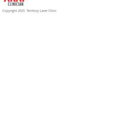
Copyright 2025
Territory Laser Clinic