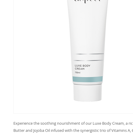
Experience the soothing nourishment of our Luxe Body Cream, a ric
Butter and Jojoba Oil infused with the synergistic trio of Vitamins A, 