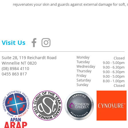
rejuvenates your skin and guards against external damage for soft,
Visit Us
Suite 28, 119 Reichardt Road
Monday
Closed
Tuesday
Winnellie NT 0820
9.00 - 5.00pm
Wednesday
9.00 - 6.30pm
(08) 8984 4110
Thursday
9.00 - 6.30pm
0455 863 817
Friday
9.00 - 5.00pm
Saturday
8.00 - 1.00pm
Sunday
Closed