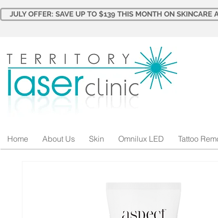
JULY OFFER: SAVE UP TO $139 THIS MONTH ON SKINCARE A
Home
About Us
Skin
Omnilux LED
Tattoo Rem