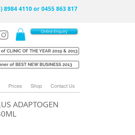
08) 8984 4110 or 0455 863 817
Online Enquiry
 of CLINIC OF THE YEAR 2019 & 2013
Winner of BEST NEW BUSINESS 2013
Prices
Shop
Contact Us
PLUS ADAPTOGEN
30ML