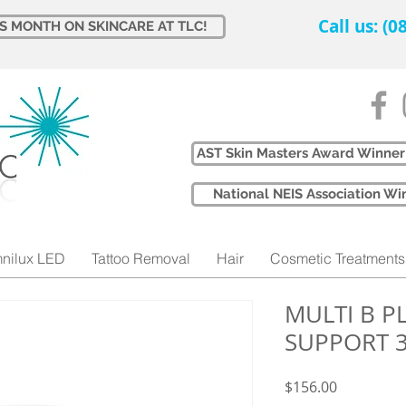
Call us: (
IS MONTH ON SKINCARE AT TLC!
AST Skin Masters Award Winner
​National NEIS Association 
nilux LED
Tattoo Removal
Hair
Cosmetic Treatments
MULTI B 
SUPPORT 
Price
$156.00