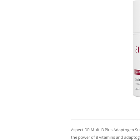
Aspect DR Multi B Plus Adaptogen Su
the power of B vitamins and adaptoge