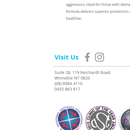
aggressors. Ideal for those with deman
formula delivers superior protection an
healthier.
Visit Us
Suite 28, 119 Reichardt Road
Winnellie NT 0820
(08) 8984 4110
0455 863 817