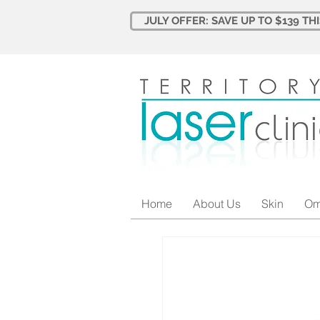
JULY OFFER: SAVE UP TO $139 TH
Home
About Us
Skin
Om