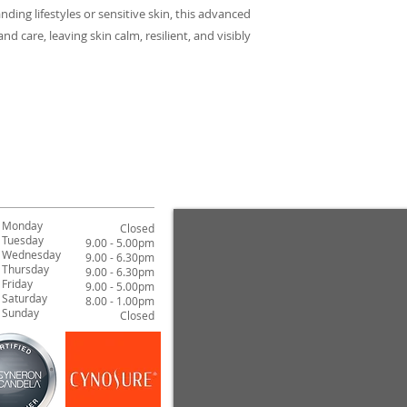
If you are looking 
pump and apply it to
sensitive skin by su
ding lifestyles or sensitive skin, this advanced
with a proven formul
B Adaptogen Suppor
Bel-Even™ (Biphen
d care, leaving skin calm, resilient, and visibly
Plus - Adaptogen Su
procedure.
A patented ingredien
stress-induced accel
from cold climates
wrinkles.
Cannabis Sativa Cal
A prebiotic ingredie
microbiome, enhanci
Mushroom (Albatrel
Reduces the appear
supports tolerance t
Monday
Closed
Tuesday
Naringenin
9.00 - 5.00pm
Wednesday
9.00 - 6.30pm
An antioxidant that
Thursday
9.00 - 6.30pm
environmental stres
Friday
9.00 - 5.00pm
Saturday
8.00 - 1.00pm
Sunday
Closed