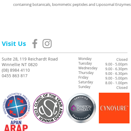
containing botanicals, biomimetic peptides and Liposomal Enzymes
Visit Us
Suite 28, 119 Reichardt Road
Monday
Closed
Tuesday
Winnellie NT 0820
9.00 - 5.00pm
Wednesday
9.00 - 6.30pm
(08) 8984 4110
Thursday
9.00 - 6.30pm
0455 863 817
Friday
9.00 - 5.00pm
Saturday
8.00 - 1.00pm
Sunday
Closed