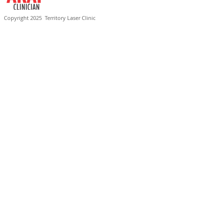
Copyright 2025
Territory Laser Clinic