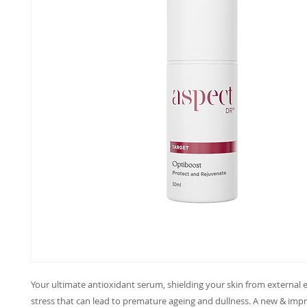
Your ultimate antioxidant serum, shielding your skin from external
stress that can lead to premature ageing and dullness. A new & im