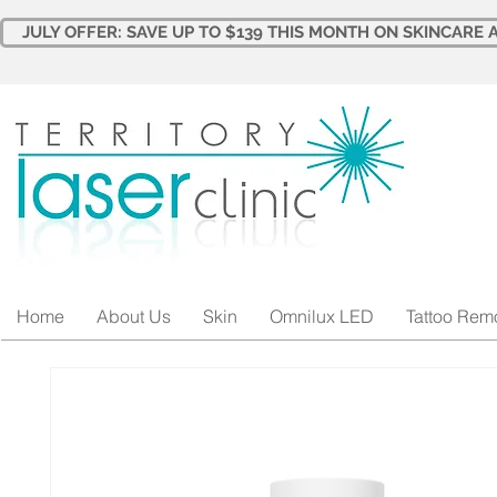
JULY OFFER: SAVE UP TO $139 THIS MONTH ON SKINCARE A
Home
About Us
Skin
Omnilux LED
Tattoo Rem